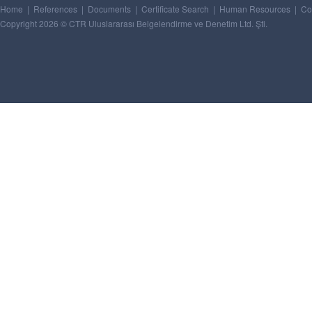
Home
|
References
|
Documents
|
Certificate Search
|
Human Resources
|
Co
Copyright 2026 © CTR Uluslararası Belgelendirme ve Denetim Ltd. Şti.