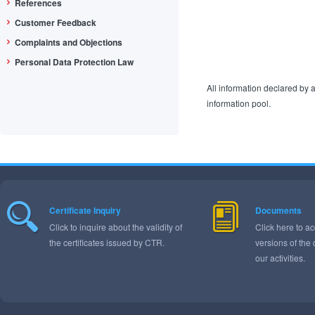
References
Customer Feedback
Complaints and Objections
Personal Data Protection Law
All information declared by a
information pool.
Certificate Inquiry
Documents
Click to inquire about the validity of
Click here to ac
the certificates issued by CTR.
versions of the
our activities.