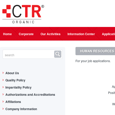
Home
Corporate
Our Activities
Information Center
Applicat
HUMAN RESOURCES
For your job applications.
About Us
Quality Policy
Ap
Impartiality Policy
Posi
Authorizations and Accreditations
Affiliations
W
Company Information